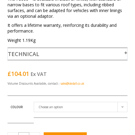
narrow bases to fit various roof types, including ribbed
surfaces, and can be adapted for vehicles with inner linings
via an optional adaptor.
It offers a lifetime warranty, reinforcing its durability and
performance.
Weight 1.19Kg
TECHNICAL
£
104.01
Ex VAT
Volume Discounts Available, contact:-
sales@stedall.co.uk
COLOUR
Choose an option