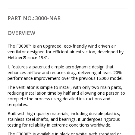
PART NO.:
3000-NAR
OVERVIEW
The F3000™ is an upgraded, eco-friendly wind driven air
ventilator designed for efficient air extraction, developed by
Flettner® since 1931.
It features a patented dimple aerodynamic design that
enhances airflow and reduces drag, delivering at least 20%
performance improvement over the previous F2000 model.
The ventilator is simple to install, with only two main parts,
reducing installation time by half and allowing one person to
complete the process using detailed instructions and
templates.
Built with high-quality materials, including durable plastics,
stainless steel shafts, and bearings, it undergoes rigorous
testing for reliability in extreme conditions worldwide.
The F3000™ is available in black or white, with standard or