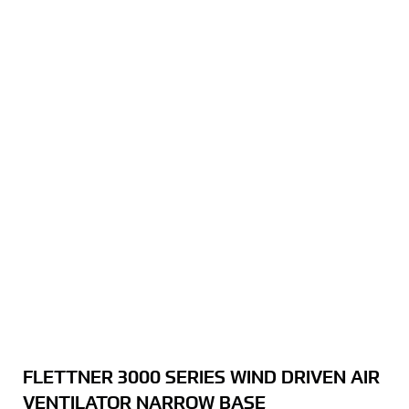
FLETTNER 3000 SERIES WIND DRIVEN AIR
VENTILATOR NARROW BASE