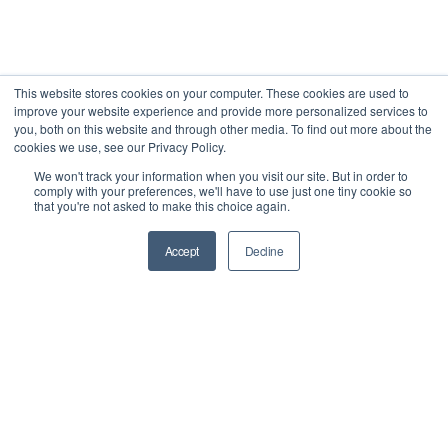
This website stores cookies on your computer. These cookies are used to
improve your website experience and provide more personalized services to
you, both on this website and through other media. To find out more about the
cookies we use, see our Privacy Policy.
We won't track your information when you visit our site. But in order to
comply with your preferences, we'll have to use just one tiny cookie so
that you're not asked to make this choice again.
Accept
Decline