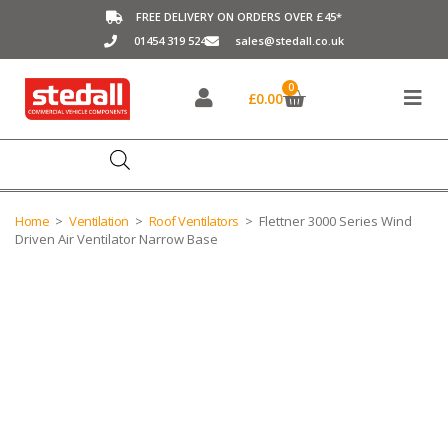
FREE DELIVERY ON ORDERS OVER £45*
01454 319 524
sales@stedall.co.uk
0
£
0.00
Home
>
Ventilation
>
Roof Ventilators
>
Flettner 3000 Series Wind
Driven Air Ventilator Narrow Base