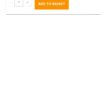
-
+
ADD TO BASKET