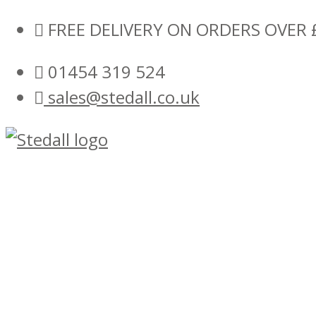
Skip
FREE DELIVERY ON ORDERS OVER 
to
01454 319 524
content
sales@stedall.co.uk