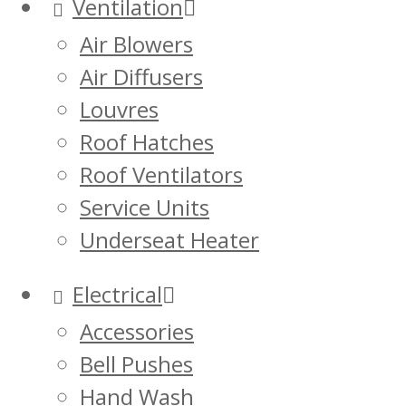
Ventilation
Air Blowers
Air Diffusers
Louvres
Roof Hatches
Roof Ventilators
Service Units
Underseat Heater
Electrical
Accessories
Bell Pushes
Hand Wash