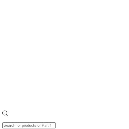
Products