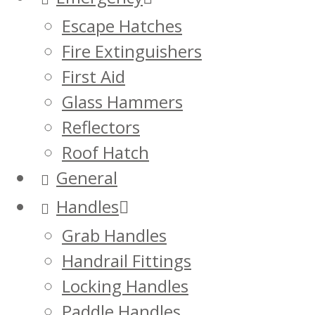
Escape Hatches
Fire Extinguishers
First Aid
Glass Hammers
Reflectors
Roof Hatch
General
Handles
Grab Handles
Handrail Fittings
Locking Handles
Paddle Handles