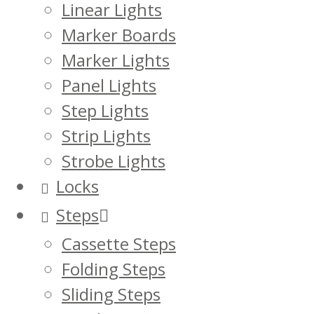
Linear Lights
Marker Boards
Marker Lights
Panel Lights
Step Lights
Strip Lights
Strobe Lights
Locks
Steps
Cassette Steps
Folding Steps
Sliding Steps