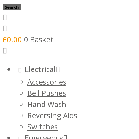
search
Search
£
0.00
0
Basket
Electrical
Accessories
Bell Pushes
Hand Wash
Reversing Aids
Switches
Emergency