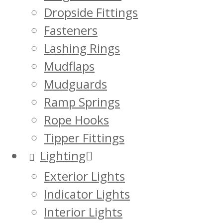
Dropside Fittings
Fasteners
Lashing Rings
Mudflaps
Mudguards
Ramp Springs
Rope Hooks
Tipper Fittings
Lighting
Exterior Lights
Indicator Lights
Interior Lights