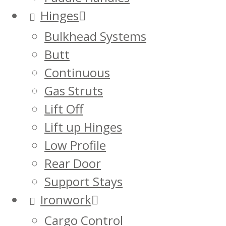
Hinges
Bulkhead Systems
Butt
Continuous
Gas Struts
Lift Off
Lift up Hinges
Low Profile
Rear Door
Support Stays
Ironwork
Cargo Control