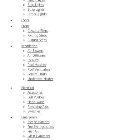
Step Lights
Strip Lights
Strobe Lights
Locks
Steps
Cassette Steps
Folding Steps
Sliding Steps
Ventilation
Air Blowers
Air Diffusers
Louvres
Roof Hatches
Roof Ventilators
Service Units
Underseat Heater
Electrical
Accessories
Bell Pushes
Hand Wash
Reversing Aids
Switches
Emergency
Escape Hatches
Fire Extinguishers
First Aid
Glass Hammers