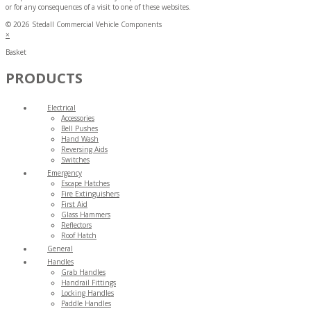
or for any consequences of a visit to one of these websites.
© 2026 Stedall Commercial Vehicle Components
×
Basket
PRODUCTS
Electrical
Accessories
Bell Pushes
Hand Wash
Reversing Aids
Switches
Emergency
Escape Hatches
Fire Extinguishers
First Aid
Glass Hammers
Reflectors
Roof Hatch
General
Handles
Grab Handles
Handrail Fittings
Locking Handles
Paddle Handles