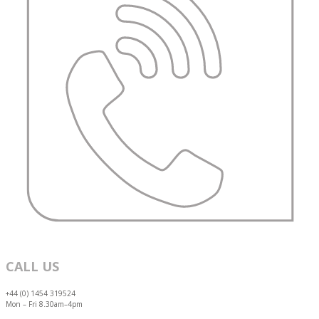
CALL US
+44 (0) 1454 319524
Mon – Fri 8.30am–4pm