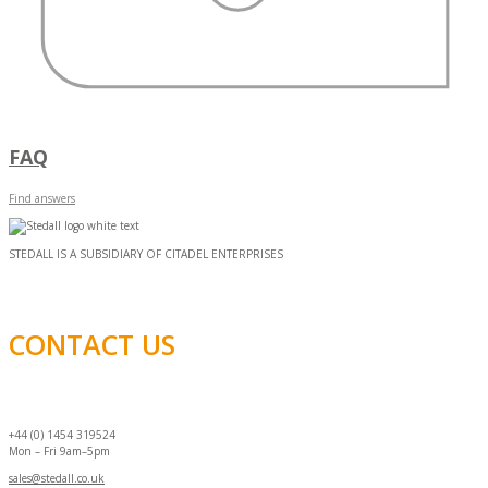
FAQ
Find answers
STEDALL IS A SUBSIDIARY OF CITADEL ENTERPRISES
CONTACT US
+44 (0) 1454 319524
Mon – Fri 9am–5pm
sales@stedall.co.uk