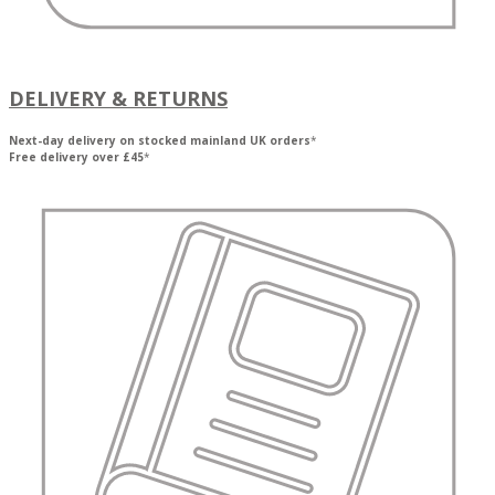
DELIVERY & RETURNS
Next-day delivery on stocked mainland UK orders
*
Free delivery over £45
*