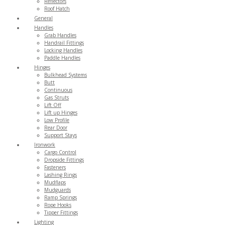
Reflectors
Roof Hatch
General
Handles
Grab Handles
Handrail Fittings
Locking Handles
Paddle Handles
Hinges
Bulkhead Systems
Butt
Continuous
Gas Struts
Lift Off
Lift up Hinges
Low Profile
Rear Door
Support Stays
Ironwork
Cargo Control
Dropside Fittings
Fasteners
Lashing Rings
Mudflaps
Mudguards
Ramp Springs
Rope Hooks
Tipper Fittings
Lighting