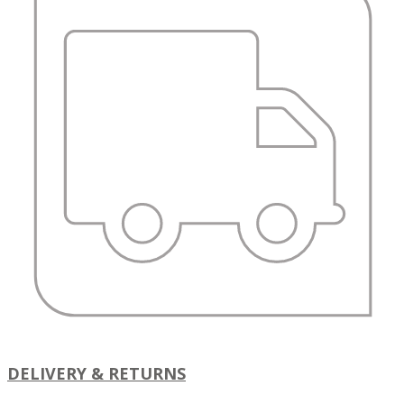
DELIVERY & RETURNS