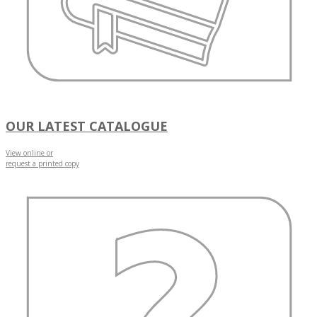
OUR LATEST CATALOGUE
View online or
request a printed copy