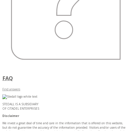
FAQ
Find answers
STEDALL IS A SUBSIDIARY
OF CITADEL ENTERPRISES
Disclaimer
We invest a great deal of time and care in the information that is offered on this website,
but do not guarantee the accuracy of the information provided. Visitors and/or users of the