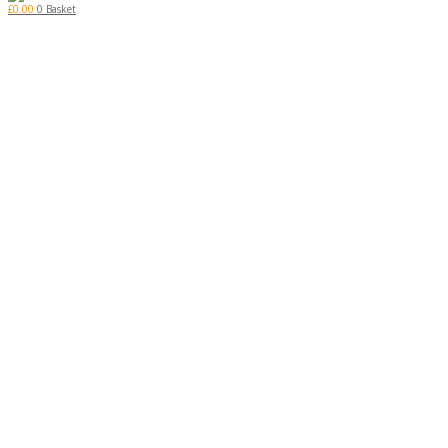
£
0.00
0
Basket