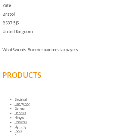
Yate
Bristol
BS37 5JS
United Kingdom
What3words Boomer.painters.taxpayers
PRODUCTS
Electrical
Emergency
General
Handles
Hinges
Ironwork
Lighting
Locks