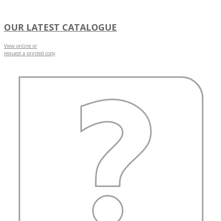
OUR LATEST CATALOGUE
View online or
request a printed copy