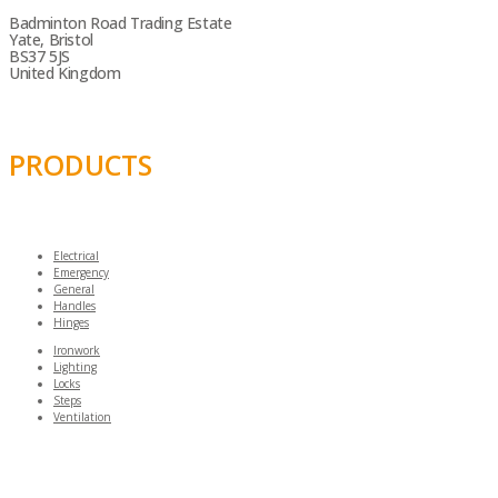
Badminton Road Trading Estate
Yate, Bristol
BS37 5JS
United Kingdom
PRODUCTS
Electrical
Emergency
General
Handles
Hinges
Ironwork
Lighting
Locks
Steps
Ventilation