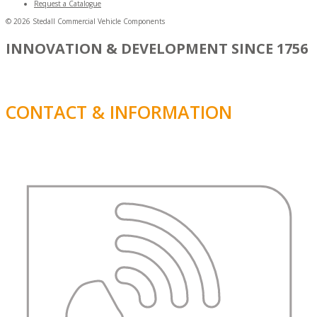
Request a Catalogue
© 2026 Stedall Commercial Vehicle Components
INNOVATION & DEVELOPMENT SINCE 1756
CONTACT & INFORMATION