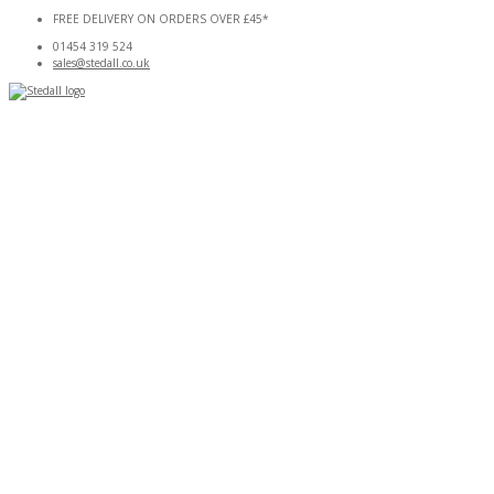
Skip
FREE DELIVERY ON ORDERS OVER £45*
to
01454 319 524
content
sales@stedall.co.uk