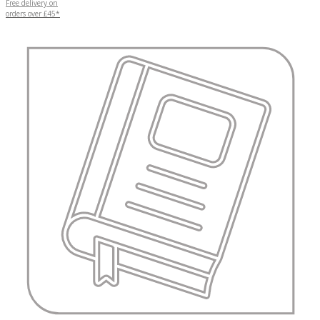
Free delivery on
orders over £45*