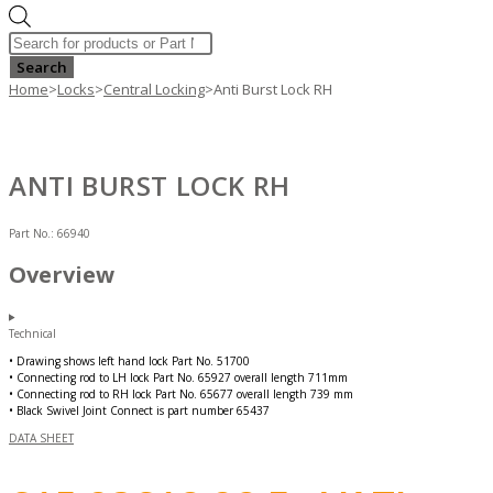
Products
search
Search
Home
>
Locks
>
Central Locking
>
Anti Burst Lock RH
ANTI BURST LOCK RH
Part No.:
66940
Overview
Technical
• Drawing shows left hand lock Part No. 51700
• Connecting rod to LH lock Part No. 65927 overall length 711mm
• Connecting rod to RH lock Part No. 65677 overall length 739 mm
• Black Swivel Joint Connect is part number 65437
DATA SHEET