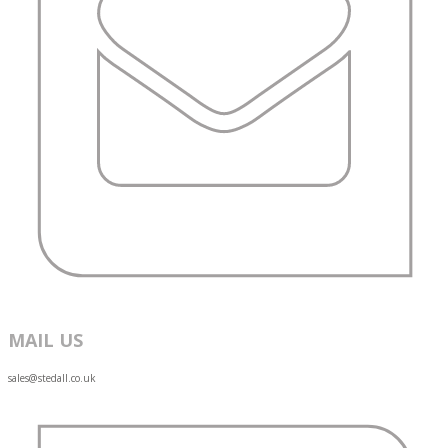
MAIL US
sales@stedall.co.uk