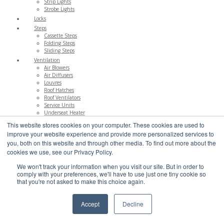
Strip Lights
Strobe Lights
Locks
Steps
Cassette Steps
Folding Steps
Sliding Steps
Ventilation
Air Blowers
Air Diffusers
Louvres
Roof Hatches
Roof Ventilators
Service Units
Underseat Heater
This website stores cookies on your computer. These cookies are used to
Electrical
improve your website experience and provide more personalized services to
Accessories
Bell Pushes
you, both on this website and through other media. To find out more about the
Hand Wash
cookies we use, see our Privacy Policy.
Reversing Aids
Switches
We won't track your information when you visit our site. But in order to
comply with your preferences, we'll have to use just one tiny cookie so
Emergency
that you're not asked to make this choice again.
Escape Hatches
Fire Extinguishers
First Aid
Accept
Decline
Glass Hammers
Reflectors
Roof Hatch