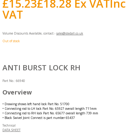
£
15.23
£
18.28
Ex VAT
Inc
VAT
Volume Discounts Available, contact:-
sales@stedall.co.uk
Out of stock
ANTI BURST LOCK RH
Part No.:
66940
Overview
• Drawing shows left hand lock Part No. 51700
• Connecting rod to LH lock Part No. 65927 overall length 711mm
• Connecting rod to RH lock Part No. 65677 overall length 739 mm
• Black Swivel Joint Connect is part number 65437
Technical
DATA SHEET