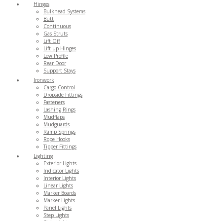
Hinges
Bulkhead Systems
Butt
Continuous
Gas Struts
Lift Off
Lift up Hinges
Low Profile
Rear Door
Support Stays
Ironwork
Cargo Control
Dropside Fittings
Fasteners
Lashing Rings
Mudflaps
Mudguards
Ramp Springs
Rope Hooks
Tipper Fittings
Lighting
Exterior Lights
Indicator Lights
Interior Lights
Linear Lights
Marker Boards
Marker Lights
Panel Lights
Step Lights