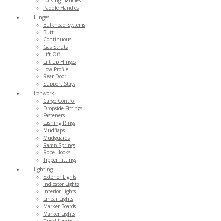
Locking Handles
Paddle Handles
Hinges
Bulkhead Systems
Butt
Continuous
Gas Struts
Lift Off
Lift up Hinges
Low Profile
Rear Door
Support Stays
Ironwork
Cargo Control
Dropside Fittings
Fasteners
Lashing Rings
Mudflaps
Mudguards
Ramp Springs
Rope Hooks
Tipper Fittings
Lighting
Exterior Lights
Indicator Lights
Interior Lights
Linear Lights
Marker Boards
Marker Lights
Panel Lights