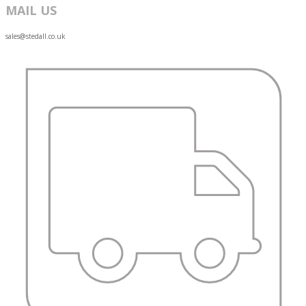
MAIL US
sales@stedall.co.uk