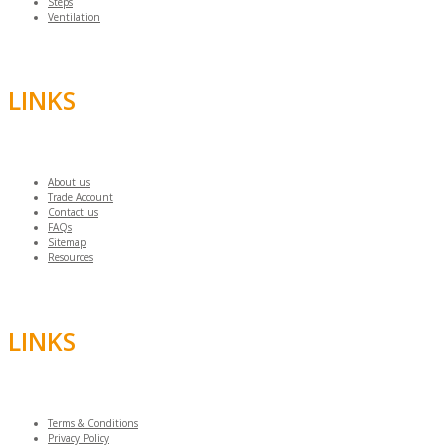
Steps
Ventilation
LINKS
About us
Trade Account
Contact us
FAQs
Sitemap
Resources
LINKS
Terms & Conditions
Privacy Policy