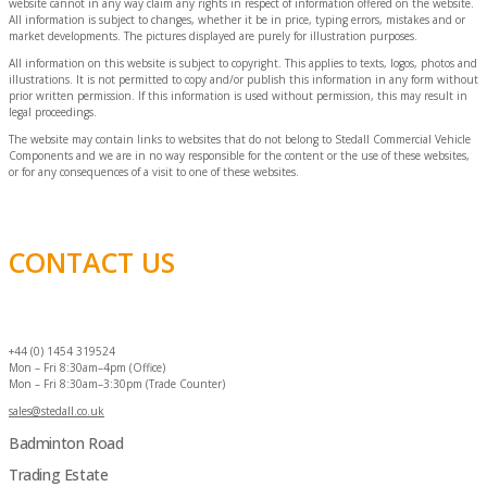
website cannot in any way claim any rights in respect of information offered on the website.
All information is subject to changes, whether it be in price, typing errors, mistakes and or
market developments. The pictures displayed are purely for illustration purposes.
All information on this website is subject to copyright. This applies to texts, logos, photos and
illustrations. It is not permitted to copy and/or publish this information in any form without
prior written permission. If this information is used without permission, this may result in
legal proceedings.
The website may contain links to websites that do not belong to Stedall Commercial Vehicle
Components and we are in no way responsible for the content or the use of these websites,
or for any consequences of a visit to one of these websites.
CONTACT US
+44 (0) 1454 319524
Mon – Fri 8:30am–4pm (Office)
Mon – Fri 8:30am–3:30pm (Trade Counter)
sales@stedall.co.uk
Badminton Road
Trading Estate