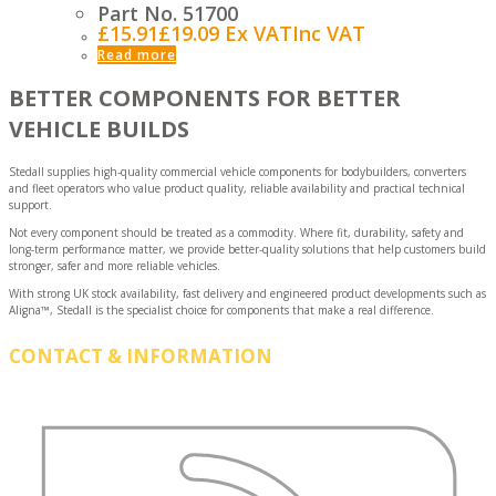
Part No. 51700
£
15.91
£
19.09
Ex VAT
Inc VAT
Read more
BETTER COMPONENTS FOR BETTER
VEHICLE BUILDS
Stedall supplies high-quality commercial vehicle components for bodybuilders, converters
and fleet operators who value product quality, reliable availability and practical technical
support.
Not every component should be treated as a commodity. Where fit, durability, safety and
long-term performance matter, we provide better-quality solutions that help customers build
stronger, safer and more reliable vehicles.
With strong UK stock availability, fast delivery and engineered product developments such as
Aligna™, Stedall is the specialist choice for components that make a real difference.
CONTACT & INFORMATION