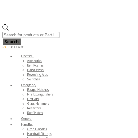
Products
search
Search
£
0.00
0
Basket
Electrical
Accessories
Bell Pushes
Hand Wash
Reversing Aids
Switches
Emergency
Escape Hatches
Fire Extinguishers
First Aid
Glass Hammers
Reflectors
Roof Hatch
General
Handles
Grab Handles
Handrail Fittings