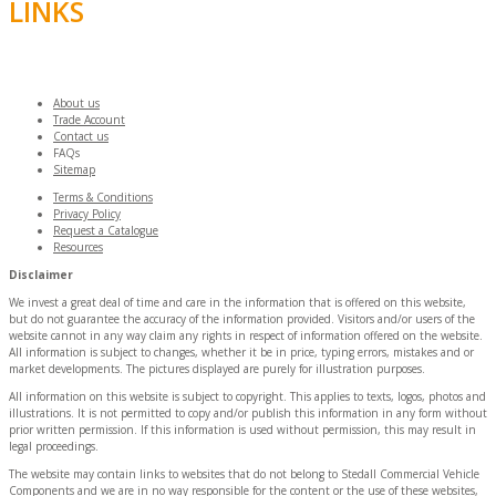
LINKS
About us
Trade Account
Contact us
FAQs
Sitemap
Terms & Conditions
Privacy Policy
Request a Catalogue
Resources
Disclaimer
We invest a great deal of time and care in the information that is offered on this website,
but do not guarantee the accuracy of the information provided. Visitors and/or users of the
website cannot in any way claim any rights in respect of information offered on the website.
All information is subject to changes, whether it be in price, typing errors, mistakes and or
market developments. The pictures displayed are purely for illustration purposes.
All information on this website is subject to copyright. This applies to texts, logos, photos and
illustrations. It is not permitted to copy and/or publish this information in any form without
prior written permission. If this information is used without permission, this may result in
legal proceedings.
The website may contain links to websites that do not belong to Stedall Commercial Vehicle
Components and we are in no way responsible for the content or the use of these websites,