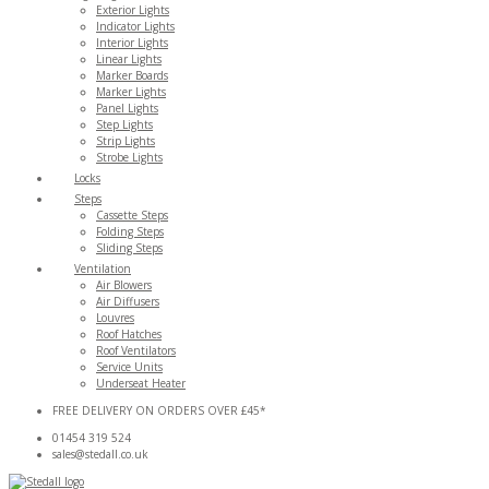
Exterior Lights
Indicator Lights
Interior Lights
Linear Lights
Marker Boards
Marker Lights
Panel Lights
Step Lights
Strip Lights
Strobe Lights
Locks
Steps
Cassette Steps
Folding Steps
Sliding Steps
Ventilation
Air Blowers
Air Diffusers
Louvres
Roof Hatches
Roof Ventilators
Service Units
Underseat Heater
FREE DELIVERY ON ORDERS OVER £45*
01454 319 524
sales@stedall.co.uk