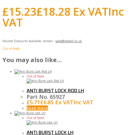
£
15.23
£
18.28
Ex VAT
Inc
VAT
Volume Discounts Available, contact:-
sales@stedall.co.uk
Out of stock
You may also like…
Out of Stock
ANTI BURST LOCK ROD LH
Part No. 65927
£
5.71
£
6.85
Ex VAT
Inc VAT
Read more
Out of Stock
ANTI BURST LOCK LH