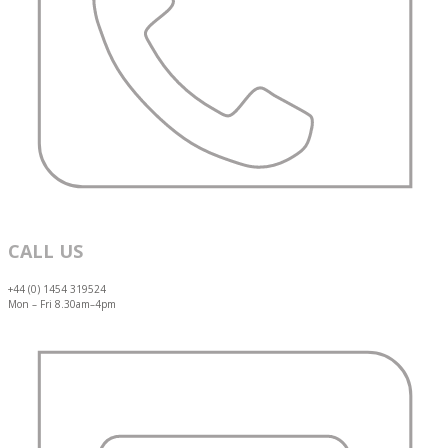
CALL US
+44 (0) 1454 319524
Mon – Fri 8.30am–4pm