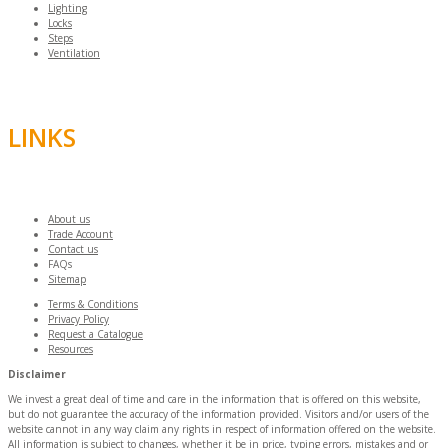
Lighting
Locks
Steps
Ventilation
LINKS
About us
Trade Account
Contact us
FAQs
Sitemap
Terms & Conditions
Privacy Policy
Request a Catalogue
Resources
Disclaimer
We invest a great deal of time and care in the information that is offered on this website,
but do not guarantee the accuracy of the information provided. Visitors and/or users of the
website cannot in any way claim any rights in respect of information offered on the website.
All information is subject to changes, whether it be in price, typing errors, mistakes and or