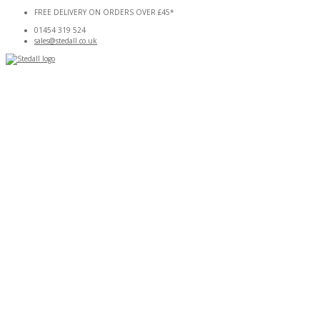
Skip
FREE DELIVERY ON ORDERS OVER £45*
to
01454 319 524
content
sales@stedall.co.uk