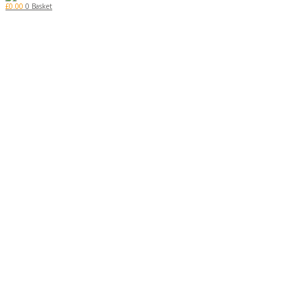
£
0.00
0
Basket