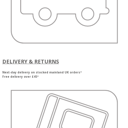
DELIVERY & RETURNS
Next-day delivery on stocked mainland UK orders
*
Free delivery over £45
*