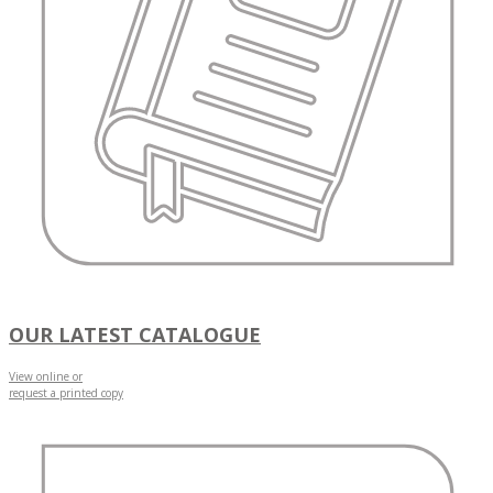
OUR LATEST CATALOGUE
View online or
request a printed copy