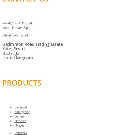
+44 (0) 1454 319524
Mon – Fri 9am–5pm
sales@stedall.co.uk
Badminton Road Trading Estate
Yate, Bristol
BS37 5JS
United Kingdom
PRODUCTS
Electrical
Emergency
General
Handles
Hinges
Ironwork