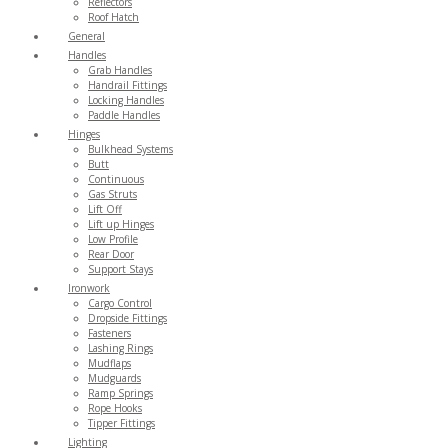
Reflectors
Roof Hatch
General
Handles
Grab Handles
Handrail Fittings
Locking Handles
Paddle Handles
Hinges
Bulkhead Systems
Butt
Continuous
Gas Struts
Lift Off
Lift up Hinges
Low Profile
Rear Door
Support Stays
Ironwork
Cargo Control
Dropside Fittings
Fasteners
Lashing Rings
Mudflaps
Mudguards
Ramp Springs
Rope Hooks
Tipper Fittings
Lighting