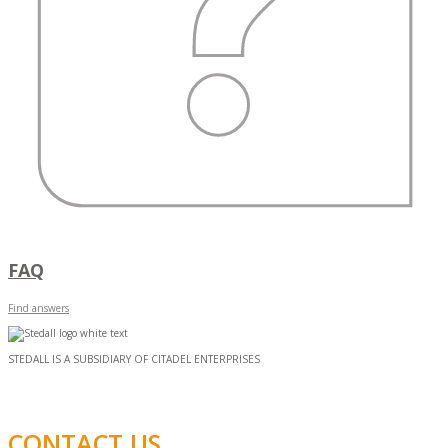
FAQ
Find answers
STEDALL IS A SUBSIDIARY OF CITADEL ENTERPRISES
CONTACT US