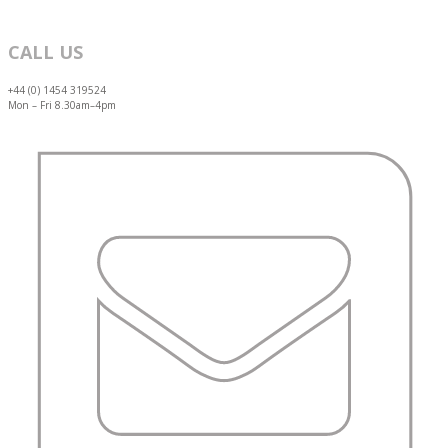
CALL US
+44 (0) 1454 319524
Mon – Fri 8.30am–4pm