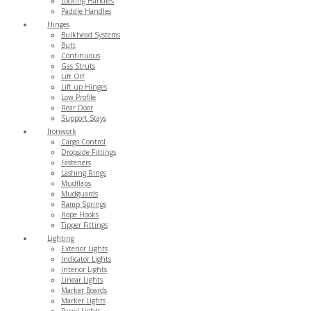
Locking Handles
Paddle Handles
Hinges
Bulkhead Systems
Butt
Continuous
Gas Struts
Lift Off
Lift up Hinges
Low Profile
Rear Door
Support Stays
Ironwork
Cargo Control
Dropside Fittings
Fasteners
Lashing Rings
Mudflaps
Mudguards
Ramp Springs
Rope Hooks
Tipper Fittings
Lighting
Exterior Lights
Indicator Lights
Interior Lights
Linear Lights
Marker Boards
Marker Lights
Panel Lights