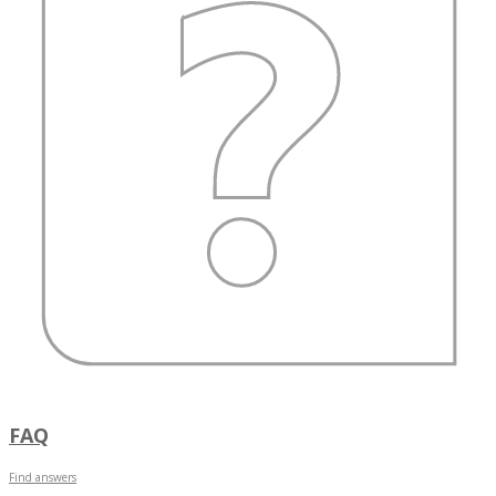
FAQ
Find answers