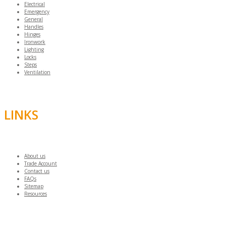
Electrical
Emergency
General
Handles
Hinges
Ironwork
Lighting
Locks
Steps
Ventilation
LINKS
About us
Trade Account
Contact us
FAQs
Sitemap
Resources