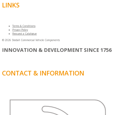
LINKS
Terms & Conditions
Privacy Policy
Request a Catalogue
© 2026 Stedall Commercial Vehicle Components
INNOVATION & DEVELOPMENT SINCE 1756
CONTACT & INFORMATION