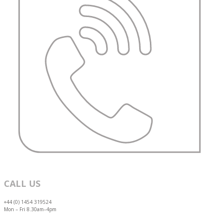
CALL US
+44 (0) 1454 319524
Mon – Fri 8.30am–4pm