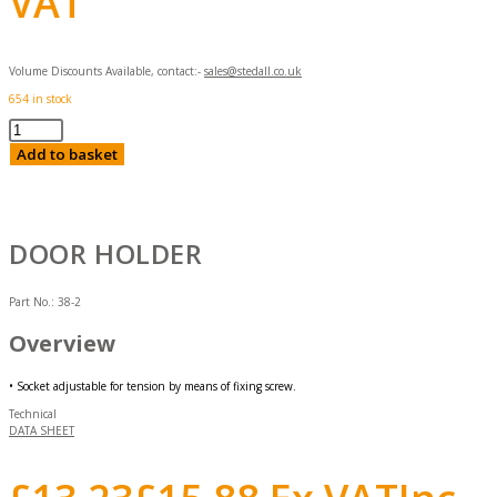
VAT
Volume Discounts Available, contact:-
sales@stedall.co.uk
654 in stock
Door
Holder
Add to basket
quantity
DOOR HOLDER
Part No.:
38-2
Overview
• Socket adjustable for tension by means of fixing screw.
Technical
DATA SHEET