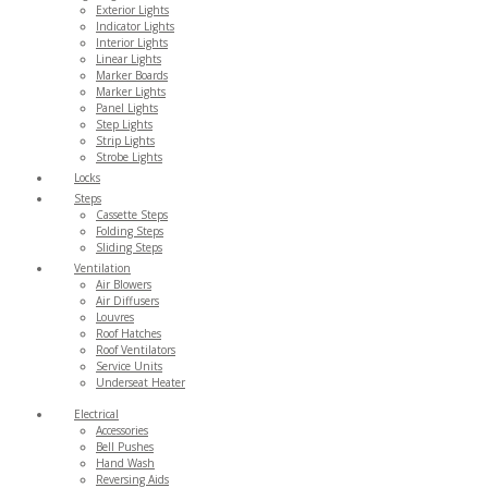
Exterior Lights
Indicator Lights
Interior Lights
Linear Lights
Marker Boards
Marker Lights
Panel Lights
Step Lights
Strip Lights
Strobe Lights
Locks
Steps
Cassette Steps
Folding Steps
Sliding Steps
Ventilation
Air Blowers
Air Diffusers
Louvres
Roof Hatches
Roof Ventilators
Service Units
Underseat Heater
Electrical
Accessories
Bell Pushes
Hand Wash
Reversing Aids