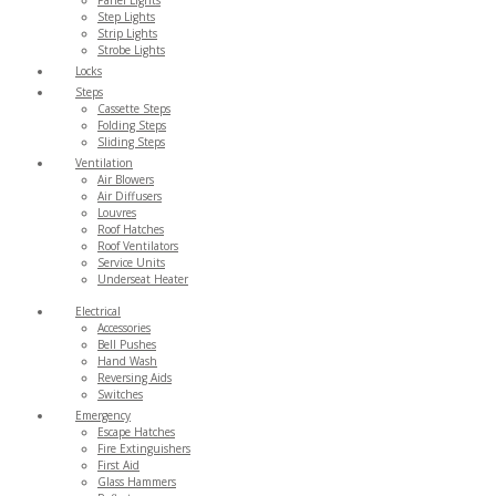
Step Lights
Strip Lights
Strobe Lights
Locks
Steps
Cassette Steps
Folding Steps
Sliding Steps
Ventilation
Air Blowers
Air Diffusers
Louvres
Roof Hatches
Roof Ventilators
Service Units
Underseat Heater
Electrical
Accessories
Bell Pushes
Hand Wash
Reversing Aids
Switches
Emergency
Escape Hatches
Fire Extinguishers
First Aid
Glass Hammers