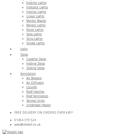
Exterior Lights
Indicator Lights
Interior Lights
Linear Lights
Marker Boards
Marker Lights
Panel Lights
Step Lights
Strip Lights
Strobe Lights
Locks
Steps
Cassette Steps
Folding Steps
Sliding Steps
Ventilation
Air Blowers
Air Diffusers
Louvres
Roof Hatches
Roof Ventilators
Service Units
Underseat Heater
FREE DELIVERY ON ORDERS OVER £45*
01454 319 524
sales@stedall.co.uk