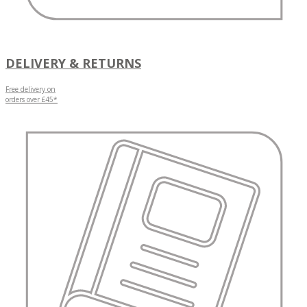
DELIVERY & RETURNS
Free delivery on
orders over £45*