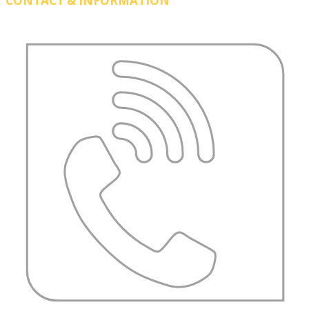
CONTACT & INFORMATION