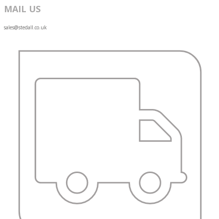
MAIL US
sales@stedall.co.uk