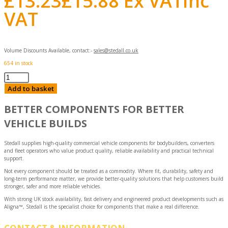
£
13.23
£
15.88
Ex VAT
Inc
VAT
Volume Discounts Available, contact:-
sales@stedall.co.uk
654 in stock
Door
Holder
Add to basket
quantity
BETTER COMPONENTS FOR BETTER
VEHICLE BUILDS
Stedall supplies high-quality commercial vehicle components for bodybuilders, converters
and fleet operators who value product quality, reliable availability and practical technical
support.
Not every component should be treated as a commodity. Where fit, durability, safety and
long-term performance matter, we provide better-quality solutions that help customers build
stronger, safer and more reliable vehicles.
With strong UK stock availability, fast delivery and engineered product developments such as
Aligna™, Stedall is the specialist choice for components that make a real difference.