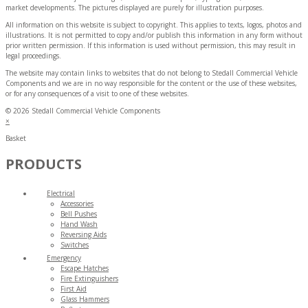
market developments. The pictures displayed are purely for illustration purposes.
All information on this website is subject to copyright. This applies to texts, logos, photos and
illustrations. It is not permitted to copy and/or publish this information in any form without
prior written permission. If this information is used without permission, this may result in
legal proceedings.
The website may contain links to websites that do not belong to Stedall Commercial Vehicle
Components and we are in no way responsible for the content or the use of these websites,
or for any consequences of a visit to one of these websites.
© 2026 Stedall Commercial Vehicle Components
×
Basket
PRODUCTS
Electrical
Accessories
Bell Pushes
Hand Wash
Reversing Aids
Switches
Emergency
Escape Hatches
Fire Extinguishers
First Aid
Glass Hammers