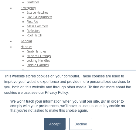
Switches
Emergency
Escape Hatches
Fire Extinguishers
First Aid
Glass Hammers
Reflectors
Roof Hatch
General
Handles
Grab Handles
Handrail Fittings
Locking Handles
Paddle Handles
Hinges
This website stores cookies on your computer. These cookies are used to
Bulkhead Systems
Butt
improve your website experience and provide more personalized services to
Continuous
you, both on this website and through other media. To find out more about the
Gas Struts
cookies we use, see our Privacy Policy.
Lift Off
Lift up Hinges
We won't track your information when you visit our site. But in order to
Low Profile
comply with your preferences, we'll have to use just one tiny cookie so
Rear Door
that you're not asked to make this choice again.
Support Stays
Ironwork
Cargo Control
Accept
Decline
Dropside Fittings
Fasteners
Lashing Rings