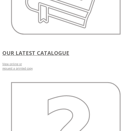
OUR LATEST CATALOGUE
View online or
request a printed copy