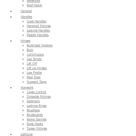
Reflectors
Roof Hatch
General
Handles
Grab Handles
Handrail Fittings
Locking Handles
Paddle Handles
Hinges
Bulkhead Systems
Butt
Continuous
Gas Struts
Lift Off
Lift up Hinges
Low Profile
Rear Door
Support Stays
Ironwork
Cargo Control
Dropside Fittings
Fasteners
Lashing Rings
Mudflaps
Mudguards
Ramp Springs
Rope Hooks
Tipper Fittings
Lighting