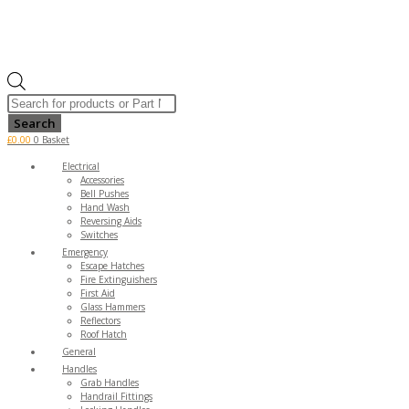
Products
search
Search
£
0.00
0
Basket
Electrical
Accessories
Bell Pushes
Hand Wash
Reversing Aids
Switches
Emergency
Escape Hatches
Fire Extinguishers
First Aid
Glass Hammers
Reflectors
Roof Hatch
General
Handles
Grab Handles
Handrail Fittings