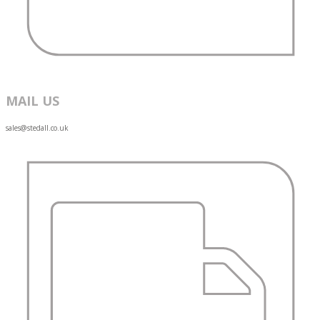
MAIL US
sales@stedall.co.uk