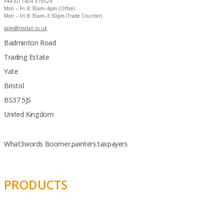
+44 (0) 1454 319524
Mon – Fri 8:30am–4pm (Office)
Mon – Fri 8:30am–3:30pm (Trade Counter)
sales@stedall.co.uk
Badminton Road
Trading Estate
Yate
Bristol
BS37 5JS
United Kingdom
What3words Boomer.painters.taxpayers
PRODUCTS