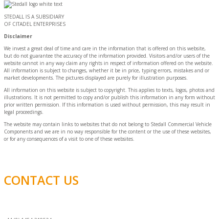
STEDALL IS A SUBSIDIARY
OF CITADEL ENTERPRISES
Disclaimer
We invest a great deal of time and care in the information that is offered on this website,
but do not guarantee the accuracy of the information provided. Visitors and/or users of the
website cannot in any way claim any rights in respect of information offered on the website.
All information is subject to changes, whether it be in price, typing errors, mistakes and or
market developments. The pictures displayed are purely for illustration purposes.
All information on this website is subject to copyright. This applies to texts, logos, photos and
illustrations. It is not permitted to copy and/or publish this information in any form without
prior written permission. If this information is used without permission, this may result in
legal proceedings.
The website may contain links to websites that do not belong to Stedall Commercial Vehicle
Components and we are in no way responsible for the content or the use of these websites,
or for any consequences of a visit to one of these websites.
CONTACT US