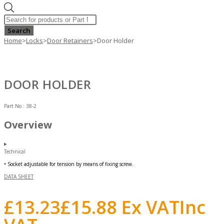
Products
search
Search
Home
>
Locks
>
Door Retainers
>
Door Holder
DOOR HOLDER
Part No.:
38-2
Overview
Technical
• Socket adjustable for tension by means of fixing screw.
DATA SHEET
£
13.23
£
15.88
Ex VAT
Inc