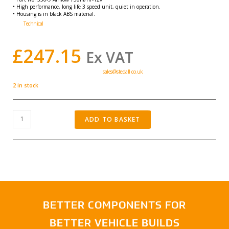
• High performance, long life 3 speed unit, quiet in operation.
• Housing is in black ABS material.
Technical
Air flow 750m/hr
£
247.15
Ex VAT
Volume Discounts Available, contact:-
sales@stedall.co.uk
2 in stock
ADD TO BASKET
BETTER COMPONENTS FOR
BETTER VEHICLE BUILDS