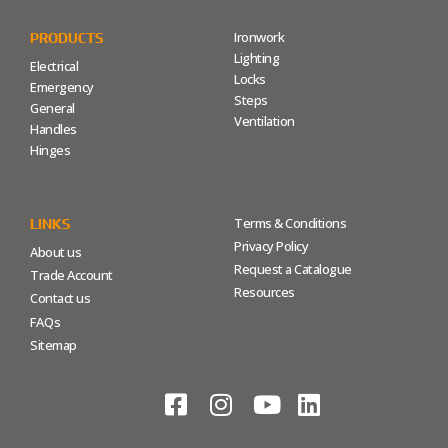
Ironwork
PRODUCTS
Lighting
Electrical
Locks
Emergency
Steps
General
Ventilation
Handles
Hinges
Terms & Conditions
LINKS
Privacy Policy
About us
Request a Catalogue
Trade Account
Resources
Contact us
FAQs
Sitemap