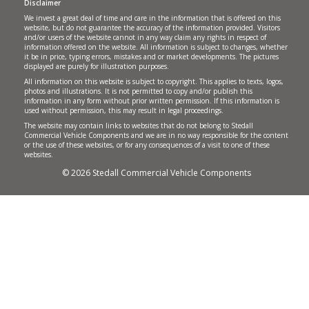
Disclaimer
We invest a great deal of time and care in the information that is offered on this
website, but do not guarantee the accuracy of the information provided. Visitors
and/or users of the website cannot in any way claim any rights in respect of
information offered on the website. All information is subject to changes, whether
it be in price, typing errors, mistakes and or market developments. The pictures
displayed are purely for illustration purposes.
All information on this website is subject to copyright. This applies to texts, logos,
photos and illustrations. It is not permitted to copy and/or publish this
information in any form without prior written permission. If this information is
used without permission, this may result in legal proceedings.
The website may contain links to websites that do not belong to Stedall
Commercial Vehicle Components and we are in no way responsible for the content
or the use of these websites, or for any consequences of a visit to one of these
websites.
© 2026 Stedall Commercial Vehicle Components