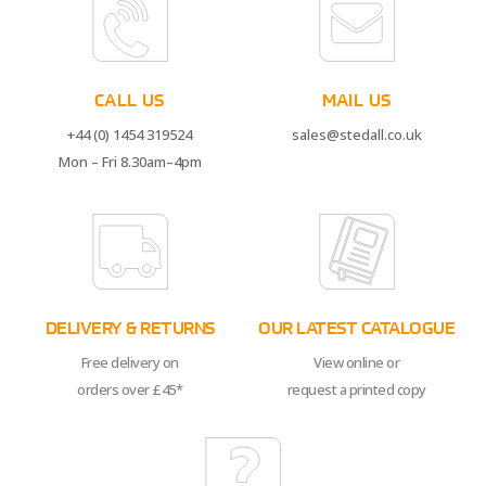
CALL US
MAIL US
+44 (0) 1454 319524
sales@stedall.co.uk
Mon – Fri 8.30am–4pm
DELIVERY & RETURNS
OUR LATEST CATALOGUE
Free delivery on
View online or
orders over £45*
request a printed copy