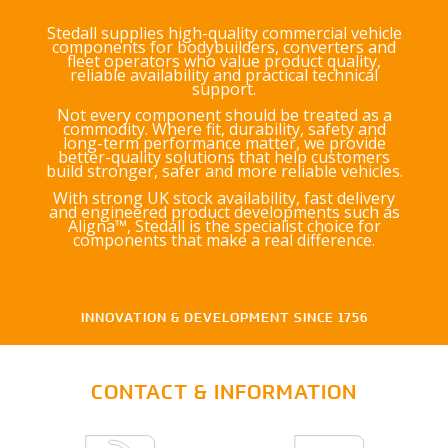
Stedall supplies high-quality commercial vehicle
components for bodybuilders, converters and
fleet operators who value product quality,
reliable availability and practical technical
support.
Not every component should be treated as a
commodity. Where fit, durability, safety and
long-term performance matter, we provide
better-quality solutions that help customers
build stronger, safer and more reliable vehicles.
With strong UK stock availability, fast delivery
and engineered product developments such as
Aligna™, Stedall is the specialist choice for
components that make a real difference.
INNOVATION & DEVELOPMENT SINCE 1756
CONTACT & INFORMATION