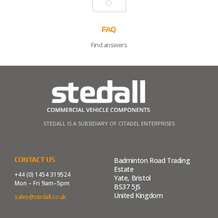
FAQ
Find answers
STEDALL IS A SUBSIDIARY OF CITADEL ENTERPRISES
CONTACT US
Badminton Road Trading
Estate
+44 (0) 1454 319524
Yate, Bristol
Mon – Fri 9am–5pm
BS37 5JS
United Kingdom
sales@stedall.co.uk