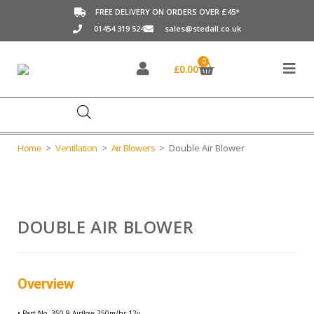
FREE DELIVERY ON ORDERS OVER £45*
01454 319 524
sales@stedall.co.uk
0
£
0.00
Home
>
Ventilation
>
Air Blowers
>
Double Air Blower
DOUBLE AIR BLOWER
Part No.:
350-9
Overview
• Part No. 350-9 Airflow 750m/hr-12v