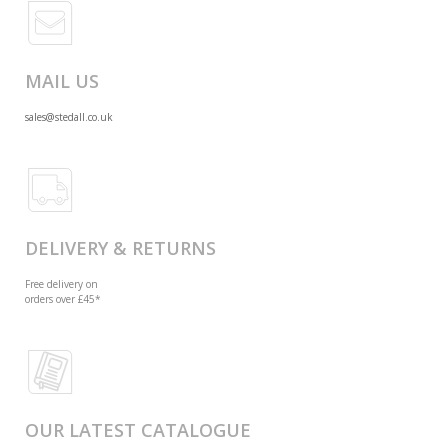
MAIL US
sales@stedall.co.uk
DELIVERY & RETURNS
Free delivery on
orders over £45*
OUR LATEST CATALOGUE