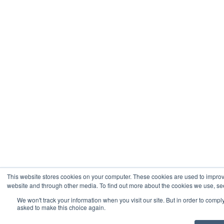
This website stores cookies on your computer. These cookies are used to improv
website and through other media. To find out more about the cookies we use, see
We won't track your information when you visit our site. But in order to comply
asked to make this choice again.