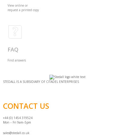
View online or
request a printed copy
FAQ
Find answers
STEDALL IS A SUBSIDIARY OF CITADEL ENTERPRISES
CONTACT US
+44 (0) 1454 319524
Mon – Fri 9am–5pm
sales@stedall.co.uk