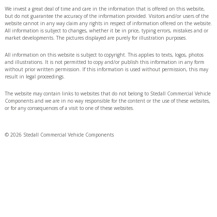
We invest a great deal of time and care in the information that is offered on this website,
but do not guarantee the accuracy of the information provided. Visitors and/or users of the
website cannot in any way claim any rights in respect of information offered on the website.
All information is subject to changes, whether it be in price, typing errors, mistakes and or
market developments. The pictures displayed are purely for illustration purposes.
All information on this website is subject to copyright. This applies to texts, logos, photos
and illustrations. It is not permitted to copy and/or publish this information in any form
without prior written permission. If this information is used without permission, this may
result in legal proceedings.
The website may contain links to websites that do not belong to Stedall Commercial Vehicle
Components and we are in no way responsible for the content or the use of these websites,
or for any consequences of a visit to one of these websites.
© 2026 Stedall Commercial Vehicle Components