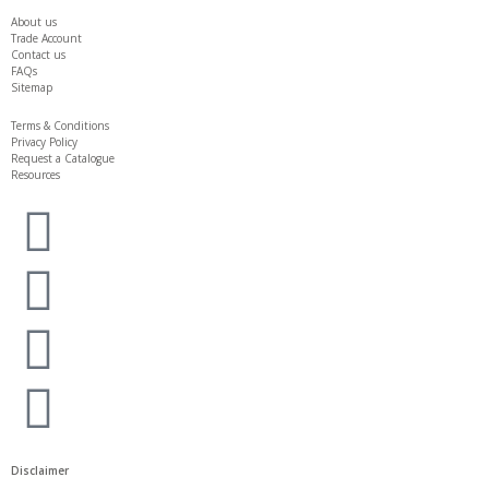
About us
Trade Account
Contact us
FAQs
Sitemap
Terms & Conditions
Privacy Policy
Request a Catalogue
Resources
Disclaimer