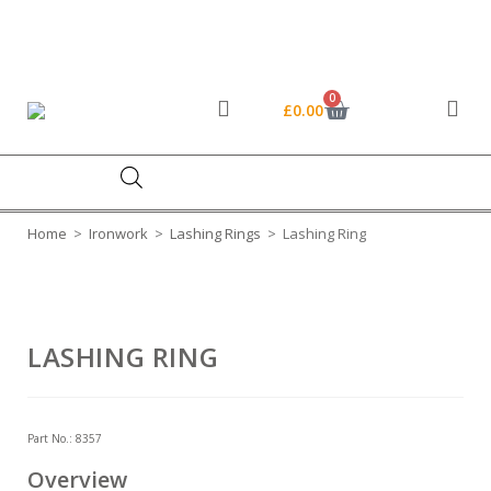
FREE DELIVERY ON ORDERS OVER £45*
01454 319 524
sales@stedall.co.uk
0
£
0.00
Home
>
Ironwork
>
Lashing Rings
>
Lashing Ring
LASHING RING
Part No.:
8357
Overview