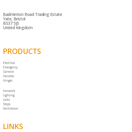
Badminton Road Trading Estate
Yate, Bristol
BS37 5JS
United Kingdom
PRODUCTS
Electrical
Emergency
General
Handles
Hinges
Ironwork
Lighting
Locks
Steps
Ventilation
LINKS