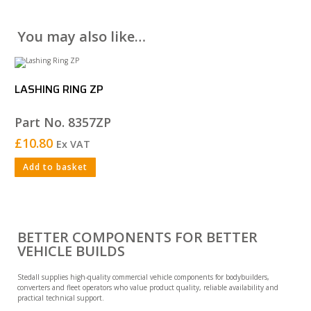
You may also like…
LASHING RING ZP
Part No. 8357ZP
£
10.80
Ex VAT
Add to basket
BETTER COMPONENTS FOR BETTER
VEHICLE BUILDS
Stedall supplies high-quality commercial vehicle components for bodybuilders,
converters and fleet operators who value product quality, reliable availability and
practical technical support.