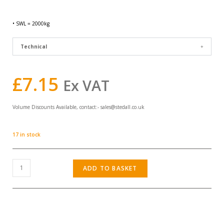
• SWL = 2000kg
Technical
£
7.15
Ex VAT
Volume Discounts Available, contact:-
sales@stedall.co.uk
17 in stock
ADD TO BASKET