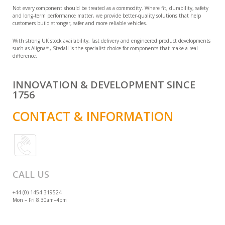
Not every component should be treated as a commodity. Where fit, durability, safety
and long-term performance matter, we provide better-quality solutions that help
customers build stronger, safer and more reliable vehicles.
With strong UK stock availability, fast delivery and engineered product developments
such as Aligna™, Stedall is the specialist choice for components that make a real
difference.
INNOVATION & DEVELOPMENT SINCE
1756
CONTACT & INFORMATION
CALL US
+44 (0) 1454 319524
Mon – Fri 8.30am–4pm